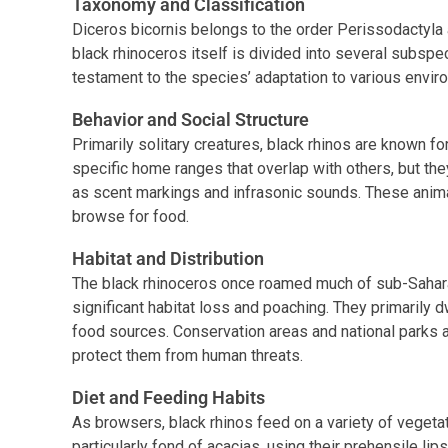
Taxonomy and Classification
Diceros bicornis belongs to the order Perissodactyla 
black rhinoceros itself is divided into several subspeci
testament to the species’ adaptation to various envir
Behavior and Social Structure
Primarily solitary creatures, black rhinos are known for
specific home ranges that overlap with others, but t
as scent markings and infrasonic sounds. These anima
browse for food.
Habitat and Distribution
The black rhinoceros once roamed much of sub-Sahara
significant habitat loss and poaching. They primarily 
food sources. Conservation areas and national parks a
protect them from human threats.
Diet and Feeding Habits
As browsers, black rhinos feed on a variety of vegeta
particularly fond of acacias, using their prehensile lip