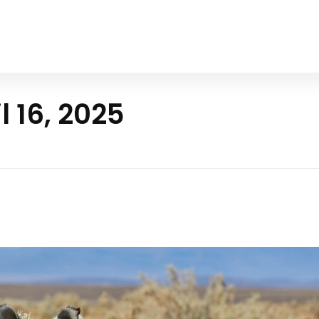
Home
All Animals
About Us
Contact Us
l 16, 2025