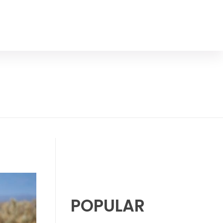
POPULAR