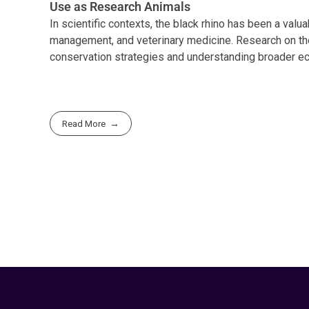
Use as Research Animals
In scientific contexts, the black rhino has been a valua
management, and veterinary medicine. Research on thei
conservation strategies and understanding broader ec
Read More