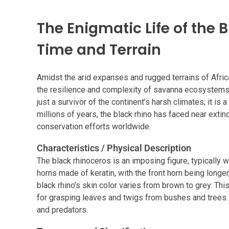
The Enigmatic Life of the
Time and Terrain
Amidst the arid expanses and rugged terrains of Africa
the resilience and complexity of savanna ecosystems.
just a survivor of the continent’s harsh climates; it is a
millions of years, the black rhino has faced near extinc
conservation efforts worldwide.
Characteristics / Physical Description
The black rhinoceros is an imposing figure, typically 
horns made of keratin, with the front horn being longe
black rhino’s skin color varies from brown to grey. Thi
for grasping leaves and twigs from bushes and trees. I
and predators.