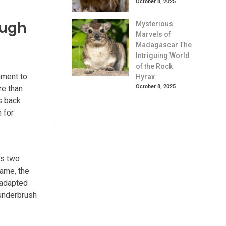
October 8, 2025
ough
Mysterious
Marvels of
Madagascar The
Intriguing World
of the Rock
ament to
Hyrax
October 8, 2025
re than
es back
n for
ts two
name, the
y adapted
 underbrush