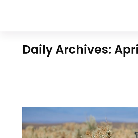
Your Animal Friend
Daily Archives: Apri