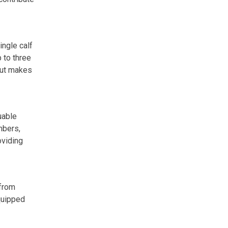
ingle calf
 to three
 but makes
uable
mbers,
oviding
 from
quipped