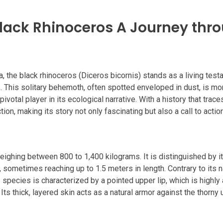
 Black Rhinoceros A Journey thr
, the black rhinoceros (Diceros bicornis) stands as a living test
 This solitary behemoth, often spotted enveloped in dust, is mo
 pivotal player in its ecological narrative. With a history that trac
tion, making its story not only fascinating but also a call to actio
weighing between 800 to 1,400 kilograms. It is distinguished by i
r, sometimes reaching up to 1.5 meters in length. Contrary to its 
s species is characterized by a pointed upper lip, which is highl
ts thick, layered skin acts as a natural armor against the thorny