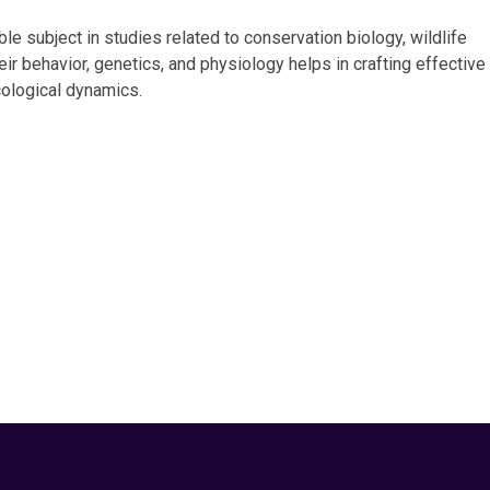
ble subject in studies related to conservation biology, wildlife
r behavior, genetics, and physiology helps in crafting effective
ological dynamics.