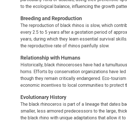
to the ecological balance, influencing the growth patte
Breeding and Reproduction
The reproduction of black rhinos is slow, which contrib
every 2.5 to 5 years after a gestation period of appro
years, during which they learn essential survival skill
the reproductive rate of rhinos painfully slow.
Relationship with Humans
Historically, black rhinoceroses have had a tumultuous
horns. Efforts by conservation organizations have led
though they remain critically endangered. Eco-tourism 
economic incentives to local communities to protect 
Evolutionary History
The black rhinoceros is part of a lineage that dates b
smaller, less armored predecessors to the large, thi
the black rhino with unique adaptations that allow it t