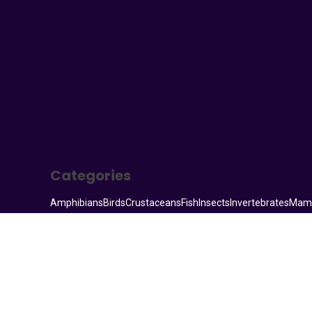
Your Animal Friend
Categories
Amphibians
Birds
Crustaceans
Fish
Insects
Invertebrates
Mam
© 2026. All rights reserved.