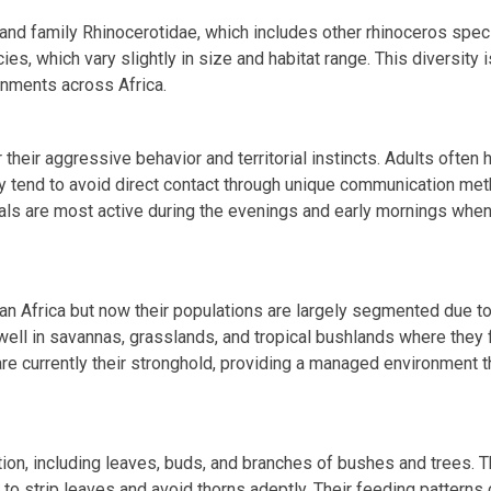
and family Rhinocerotidae, which includes other rhinoceros spec
es, which vary slightly in size and habitat range. This diversity i
onments across Africa.
 their aggressive behavior and territorial instincts. Adults often 
hey tend to avoid direct contact through unique communication me
ls are most active during the evenings and early mornings when
n Africa but now their populations are largely segmented due t
dwell in savannas, grasslands, and tropical bushlands where they f
re currently their stronghold, providing a managed environment t
tion, including leaves, buds, and branches of bushes and trees. 
s to strip leaves and avoid thorns adeptly. Their feeding patterns