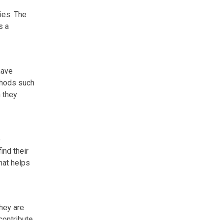
ies. The
s a
have
thods such
 they
o
ind their
hat helps
They are
 contribute