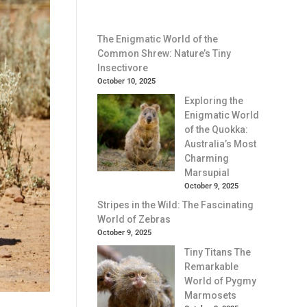
The Enigmatic World of the
Common Shrew: Nature’s Tiny
Insectivore
October 10, 2025
Exploring the
Enigmatic World
of the Quokka:
Australia’s Most
Charming
Marsupial
October 9, 2025
Stripes in the Wild: The Fascinating
World of Zebras
October 9, 2025
Tiny Titans The
Remarkable
World of Pygmy
Marmosets