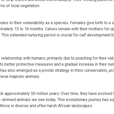
rns of local vegetation.
utes to their vulnerability as a species. Females give birth to a s
ximately 15 to 16 months. Calves remain with their mothers for up
s. This extended nurturing period is crucial for calf development
 relationship with humans, primarily due to poaching for their val
 to better protective measures and a gradual increase in their nu
has also emerged as a pivotal strategy in rhino conservation, pr
these majestic animals.
ack approximately 50 million years. Over time, they have evolved
ck-skinned animals we see today. This evolutionary journey has e
o thrive in diverse and often harsh African landscapes.