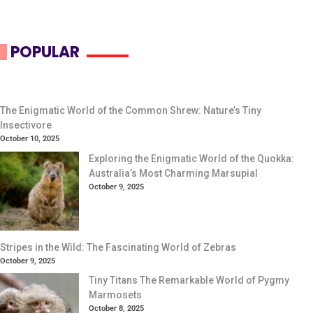
POPULAR
The Enigmatic World of the Common Shrew: Nature’s Tiny
Insectivore
October 10, 2025
Exploring the Enigmatic World of the Quokka:
Australia’s Most Charming Marsupial
October 9, 2025
Stripes in the Wild: The Fascinating World of Zebras
October 9, 2025
Tiny Titans The Remarkable World of Pygmy
Marmosets
October 8, 2025