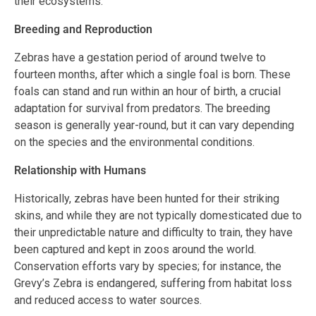
their ecosystems.
Breeding and Reproduction
Zebras have a gestation period of around twelve to
fourteen months, after which a single foal is born. These
foals can stand and run within an hour of birth, a crucial
adaptation for survival from predators. The breeding
season is generally year-round, but it can vary depending
on the species and the environmental conditions.
Relationship with Humans
Historically, zebras have been hunted for their striking
skins, and while they are not typically domesticated due to
their unpredictable nature and difficulty to train, they have
been captured and kept in zoos around the world.
Conservation efforts vary by species; for instance, the
Grevy’s Zebra is endangered, suffering from habitat loss
and reduced access to water sources.