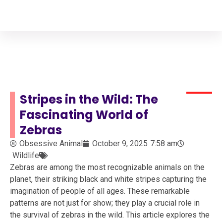
Your Animal Friend
Home
Wildlife
Zebra
Stripes in the Wild: The
Fascinating World of
Zebras
Obsessive Animal
October 9, 2025
7:58 am
Wildlife
Zebras are among the most recognizable animals on the
planet, their striking black and white stripes capturing the
imagination of people of all ages. These remarkable
patterns are not just for show; they play a crucial role in
the survival of zebras in the wild. This article explores the