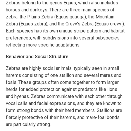
Zebras belong to the genus Equus, which also includes
horses and donkeys. There are three main species of
zebra: the Plains Zebra (Equus quagga), the Mountain
Zebra (Equus zebra), and the Grevy’s Zebra (Equus grevyi).
Each species has its own unique stripe pattern and habitat
preferences, with subdivisions into several subspecies
reflecting more specific adaptations.
Behavior and Social Structure
Zebras are highly social animals, typically seen in small
harems consisting of one stallion and several mares and
foals. These groups often come together to form larger
herds for added protection against predators like lions
and hyenas. Zebras communicate with each other through
vocal calls and facial expressions, and they are known to
form strong bonds with their herd members. Stallions are
fiercely protective of their harems, and mare-foal bonds
are particularly strong.