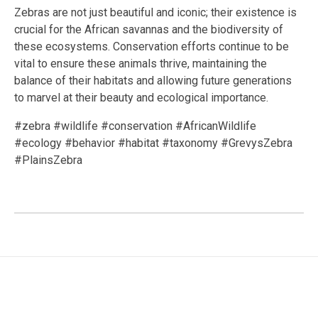
Zebras are not just beautiful and iconic; their existence is
crucial for the African savannas and the biodiversity of
these ecosystems. Conservation efforts continue to be
vital to ensure these animals thrive, maintaining the
balance of their habitats and allowing future generations
to marvel at their beauty and ecological importance.
#zebra #wildlife #conservation #AfricanWildlife
#ecology #behavior #habitat #taxonomy #GrevysZebra
#PlainsZebra
Facebook
Twitter
LinkedIn