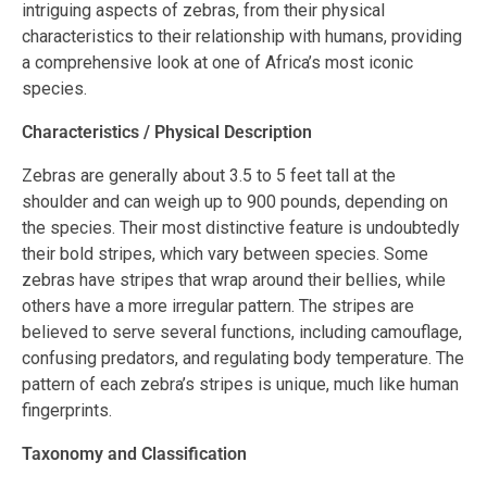
intriguing aspects of zebras, from their physical
characteristics to their relationship with humans, providing
a comprehensive look at one of Africa’s most iconic
species.
Characteristics / Physical Description
Zebras are generally about 3.5 to 5 feet tall at the
shoulder and can weigh up to 900 pounds, depending on
the species. Their most distinctive feature is undoubtedly
their bold stripes, which vary between species. Some
zebras have stripes that wrap around their bellies, while
others have a more irregular pattern. The stripes are
believed to serve several functions, including camouflage,
confusing predators, and regulating body temperature. The
pattern of each zebra’s stripes is unique, much like human
fingerprints.
Taxonomy and Classification