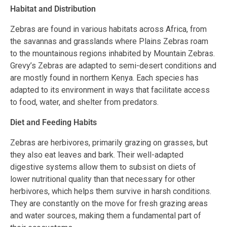
Habitat and Distribution
Zebras are found in various habitats across Africa, from
the savannas and grasslands where Plains Zebras roam
to the mountainous regions inhabited by Mountain Zebras.
Grevy’s Zebras are adapted to semi-desert conditions and
are mostly found in northern Kenya. Each species has
adapted to its environment in ways that facilitate access
to food, water, and shelter from predators.
Diet and Feeding Habits
Zebras are herbivores, primarily grazing on grasses, but
they also eat leaves and bark. Their well-adapted
digestive systems allow them to subsist on diets of
lower nutritional quality than that necessary for other
herbivores, which helps them survive in harsh conditions.
They are constantly on the move for fresh grazing areas
and water sources, making them a fundamental part of