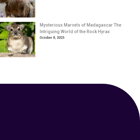
Mysterious Marvels of Madagascar The
Intriguing World of the Rock Hyrax
October 8, 2025
Your Animal Friend