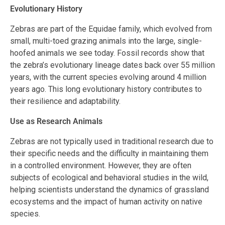
Evolutionary History
Zebras are part of the Equidae family, which evolved from
small, multi-toed grazing animals into the large, single-
hoofed animals we see today. Fossil records show that
the zebra’s evolutionary lineage dates back over 55 million
years, with the current species evolving around 4 million
years ago. This long evolutionary history contributes to
their resilience and adaptability.
Use as Research Animals
Zebras are not typically used in traditional research due to
their specific needs and the difficulty in maintaining them
in a controlled environment. However, they are often
subjects of ecological and behavioral studies in the wild,
helping scientists understand the dynamics of grassland
ecosystems and the impact of human activity on native
species.