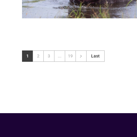
1
2
3
...
19
Last
Your Animal Friend