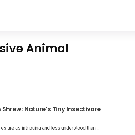
Home
All Animals
About Us
Contact Us
ssive Animal
Shrew: Nature’s Tiny Insectivore
es are as intriguing and less understood than ...