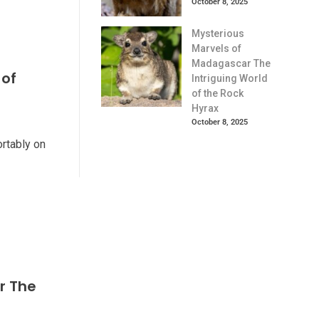
October 8, 2025
Mysterious
Marvels of
Madagascar The
 of
Intriguing World
of the Rock
Hyrax
October 8, 2025
ortably on
r The