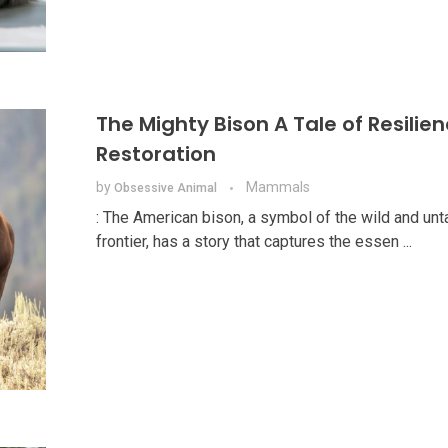
The Mighty Bison A Tale of Resilie
Restoration
by
Mammals
Obsessive Animal
: The American bison, a symbol of the wild and un
frontier, has a story that captures the essen ...