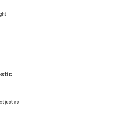
ght
stic
ot just as