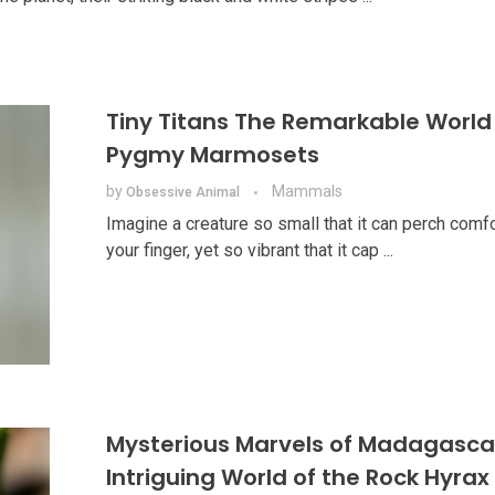
Tiny Titans The Remarkable World
Pygmy Marmosets
by
Mammals
Obsessive Animal
Imagine a creature so small that it can perch comf
your finger, yet so vibrant that it cap ...
Mysterious Marvels of Madagasca
Intriguing World of the Rock Hyrax