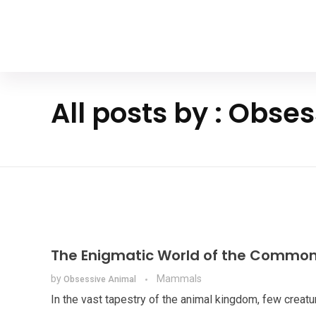
Your Animal Friend
All posts by : Obse
The Enigmatic World of the Common 
by
Mammals
Obsessive Animal
In the vast tapestry of the animal kingdom, few creatur