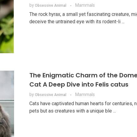
by
Mammals
Obsessive Animal
The rock hyrax, a small yet fascinating creature, mi
deceive the untrained eye with its rodent-li ...
The Enigmatic Charm of the Dome
Cat A Deep Dive into Felis catus
by
Mammals
Obsessive Animal
Cats have captivated human hearts for centuries, n
pets but as creatures with a unique ble ...