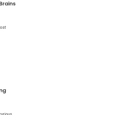
Brains
ost
ing
curious