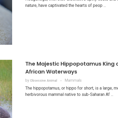
nature, have captivated the hearts of peop ...
The Majestic Hippopotamus King o
African Waterways
by
Mammals
Obsessive Animal
The hippopotamus, or hippo for short, is a large, m
herbivorous mammal native to sub-Saharan Af ...