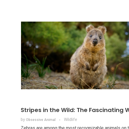
Stripes in the Wild: The Fascinating 
by
Wildlife
Obsessive Animal
Zebras are among the most recognizable animals on the 