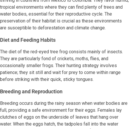
thriving in countries from Mexico to Colombia. They favor humid,
tropical environments where they can find plenty of trees and
water bodies, essential for their reproductive cycle. The
preservation of their habitat is crucial as these environments
are susceptible to deforestation and climate change.
Diet and Feeding Habits
The diet of the red-eyed tree frog consists mainly of insects.
They are particularly fond of crickets, moths, flies, and
occasionally smaller frogs. Their hunting strategy involves
patience; they sit still and wait for prey to come within range
before striking with their quick, sticky tongues.
Breeding and Reproduction
Breeding occurs during the rainy season when water bodies are
full, providing a safe environment for their eggs. Females lay
clutches of eggs on the underside of leaves that hang over
water. When the eggs hatch, the tadpoles fall into the water