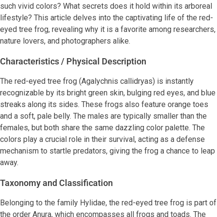
such vivid colors? What secrets does it hold within its arboreal
lifestyle? This article delves into the captivating life of the red-
eyed tree frog, revealing why it is a favorite among researchers,
nature lovers, and photographers alike.
Characteristics / Physical Description
The red-eyed tree frog (Agalychnis callidryas) is instantly
recognizable by its bright green skin, bulging red eyes, and blue
streaks along its sides. These frogs also feature orange toes
and a soft, pale belly. The males are typically smaller than the
females, but both share the same dazzling color palette. The
colors play a crucial role in their survival, acting as a defense
mechanism to startle predators, giving the frog a chance to leap
away.
Taxonomy and Classification
Belonging to the family Hylidae, the red-eyed tree frog is part of
the order Anura, which encompasses all frogs and toads. The