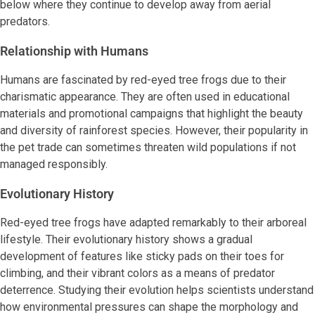
below where they continue to develop away from aerial
predators.
Relationship with Humans
Humans are fascinated by red-eyed tree frogs due to their
charismatic appearance. They are often used in educational
materials and promotional campaigns that highlight the beauty
and diversity of rainforest species. However, their popularity in
the pet trade can sometimes threaten wild populations if not
managed responsibly.
Evolutionary History
Red-eyed tree frogs have adapted remarkably to their arboreal
lifestyle. Their evolutionary history shows a gradual
development of features like sticky pads on their toes for
climbing, and their vibrant colors as a means of predator
deterrence. Studying their evolution helps scientists understand
how environmental pressures can shape the morphology and