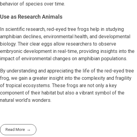
behavior of species over time.
Use as Research Animals
In scientific research, red-eyed tree frogs help in studying
amphibian declines, environmental health, and developmental
biology. Their clear eggs allow researchers to observe
embryonic development in real-time, providing insights into the
impact of environmental changes on amphibian populations.
By understanding and appreciating the life of the red-eyed tree
frog, we gain a greater insight into the complexity and fragility
of tropical ecosystems. These frogs are not only a key
component of their habitat but also a vibrant symbol of the
natural world’s wonders.
Read More