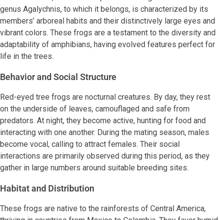
genus Agalychnis, to which it belongs, is characterized by its
members’ arboreal habits and their distinctively large eyes and
vibrant colors. These frogs are a testament to the diversity and
adaptability of amphibians, having evolved features perfect for
life in the trees.
Behavior and Social Structure
Red-eyed tree frogs are nocturnal creatures. By day, they rest
on the underside of leaves, camouflaged and safe from
predators. At night, they become active, hunting for food and
interacting with one another. During the mating season, males
become vocal, calling to attract females. Their social
interactions are primarily observed during this period, as they
gather in large numbers around suitable breeding sites.
Habitat and Distribution
These frogs are native to the rainforests of Central America,