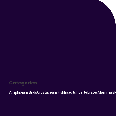
Your Animal Friend
Categories
Amphibians
Birds
Crustaceans
Fish
Insects
Invertebrates
Mammals