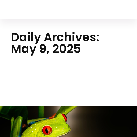
Your Animal Friend
Daily Archives:
May 9, 2025