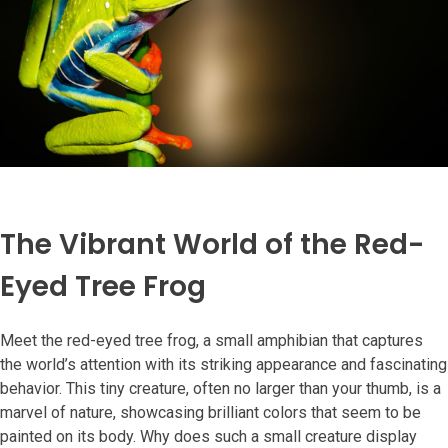
The Vibrant World of the Red-
Eyed Tree Frog
Meet the red-eyed tree frog, a small amphibian that captures
the world’s attention with its striking appearance and fascinating
behavior. This tiny creature, often no larger than your thumb, is a
marvel of nature, showcasing brilliant colors that seem to be
painted on its body. Why does such a small creature display