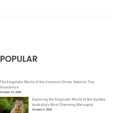
POPULAR
The Enigmatic World of the Common Shrew: Nature’s Tiny
Insectivore
October 10, 2025
Exploring the Enigmatic World of the Quokka:
Australia’s Most Charming Marsupial
October 9, 2025