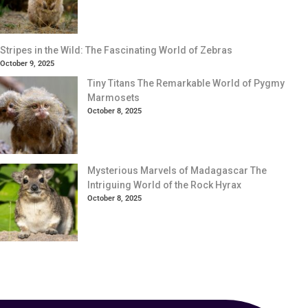
Stripes in the Wild: The Fascinating World of Zebras
October 9, 2025
Tiny Titans The Remarkable World of Pygmy
Marmosets
October 8, 2025
Mysterious Marvels of Madagascar The
Intriguing World of the Rock Hyrax
October 8, 2025