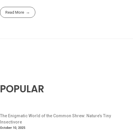
Read More
POPULAR
The Enigmatic World of the Common Shrew: Nature’s Tiny
Insectivore
October 10, 2025