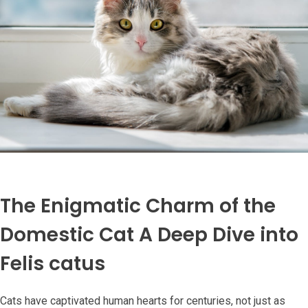
The Enigmatic Charm of the
Domestic Cat A Deep Dive into
Felis catus
Cats have captivated human hearts for centuries, not just as