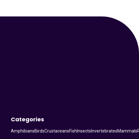
Your Animal Friend
Categories
Amphibians
Birds
Crustaceans
Fish
Insects
Invertebrates
Mammals