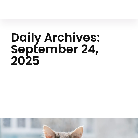
Your Animal Friend
Daily Archives:
September 24,
2025