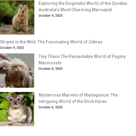
Exploring the Enigmatic World of the Quokka:
Australia’s Most Charming Marsupial
October 9, 2025
Stripes in the Wild: The Fascinating World of Zebras
October 9, 2025
Tiny Titans The Remarkable World of Pygmy
Marmosets
October 8, 2025
Mysterious Marvels of Madagascar The
Intriguing World of the Rock Hyrax
October 8, 2025