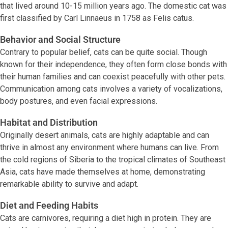
that lived around 10-15 million years ago. The domestic cat was
first classified by Carl Linnaeus in 1758 as Felis catus.
Behavior and Social Structure
Contrary to popular belief, cats can be quite social. Though
known for their independence, they often form close bonds with
their human families and can coexist peacefully with other pets.
Communication among cats involves a variety of vocalizations,
body postures, and even facial expressions.
Habitat and Distribution
Originally desert animals, cats are highly adaptable and can
thrive in almost any environment where humans can live. From
the cold regions of Siberia to the tropical climates of Southeast
Asia, cats have made themselves at home, demonstrating
remarkable ability to survive and adapt.
Diet and Feeding Habits
Cats are carnivores, requiring a diet high in protein. They are