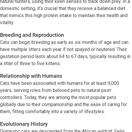
natural hunters, using their keen senses to track down prey. In a
domestic setting, it’s crucial that they receive a balanced diet
that mimics this high protein intake to maintain their health and
vitality.
Breeding and Reproduction
Cats can begin breeding as early as six months of age and can
have multiple litters each year if not spayed or neutered. Their
gestation period lasts about 64 to 67 days, typically resulting in
a litter of three to five kittens.
Relationship with Humans
Cats have been associated with humans for at least 9,000
years, serving roles from beloved pets to natural pest
controllers. Today, they are among the most popular pets
globally due to their companionship and the ease of caring for
them, fitting comfortably into a variety of lifestyles.
Evolutionary History
Domestic cats are descended from the African wildcat, Felis