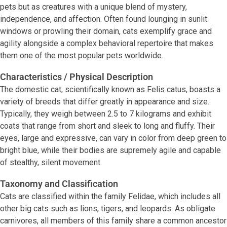
pets but as creatures with a unique blend of mystery,
independence, and affection. Often found lounging in sunlit
windows or prowling their domain, cats exemplify grace and
agility alongside a complex behavioral repertoire that makes
them one of the most popular pets worldwide.
Characteristics / Physical Description
The domestic cat, scientifically known as Felis catus, boasts a
variety of breeds that differ greatly in appearance and size.
Typically, they weigh between 2.5 to 7 kilograms and exhibit
coats that range from short and sleek to long and fluffy. Their
eyes, large and expressive, can vary in color from deep green to
bright blue, while their bodies are supremely agile and capable
of stealthy, silent movement.
Taxonomy and Classification
Cats are classified within the family Felidae, which includes all
other big cats such as lions, tigers, and leopards. As obligate
carnivores, all members of this family share a common ancestor