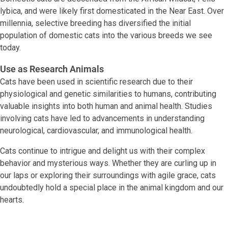
lybica, and were likely first domesticated in the Near East. Over
millennia, selective breeding has diversified the initial
population of domestic cats into the various breeds we see
today.
Use as Research Animals
Cats have been used in scientific research due to their
physiological and genetic similarities to humans, contributing
valuable insights into both human and animal health. Studies
involving cats have led to advancements in understanding
neurological, cardiovascular, and immunological health.
Cats continue to intrigue and delight us with their complex
behavior and mysterious ways. Whether they are curling up in
our laps or exploring their surroundings with agile grace, cats
undoubtedly hold a special place in the animal kingdom and our
hearts.