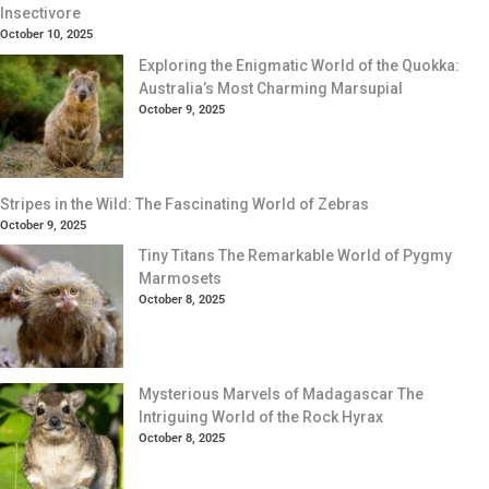
Insectivore
October 10, 2025
Exploring the Enigmatic World of the Quokka:
Australia’s Most Charming Marsupial
October 9, 2025
Stripes in the Wild: The Fascinating World of Zebras
October 9, 2025
Tiny Titans The Remarkable World of Pygmy
Marmosets
October 8, 2025
Mysterious Marvels of Madagascar The
Intriguing World of the Rock Hyrax
October 8, 2025