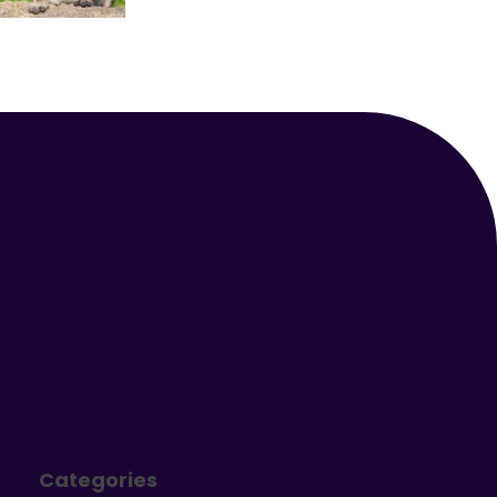
Your Animal Friend
Categories