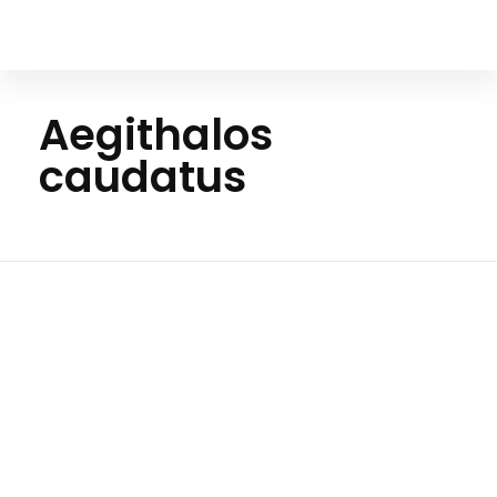
Your Animal Friend
Aegithalos
caudatus