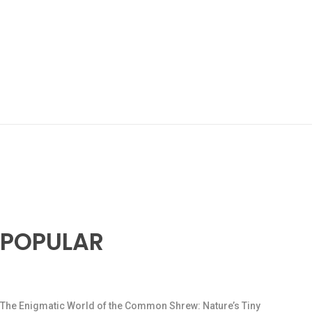
POPULAR
The Enigmatic World of the Common Shrew: Nature’s Tiny