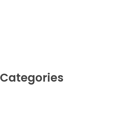
Categories
Amphibians
Birds
Crustaceans
Fish
Insects
Invertebrates
Mammals
Reptil