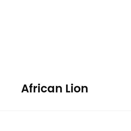
Your Animal Friend
Home
All Animals
About Us
Contact Us
African Lion