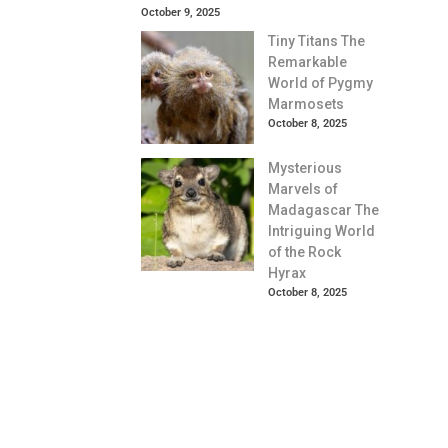
October 9, 2025
Tiny Titans The
Remarkable
World of Pygmy
Marmosets
October 8, 2025
Mysterious
Marvels of
Madagascar The
Intriguing World
of the Rock
Hyrax
October 8, 2025