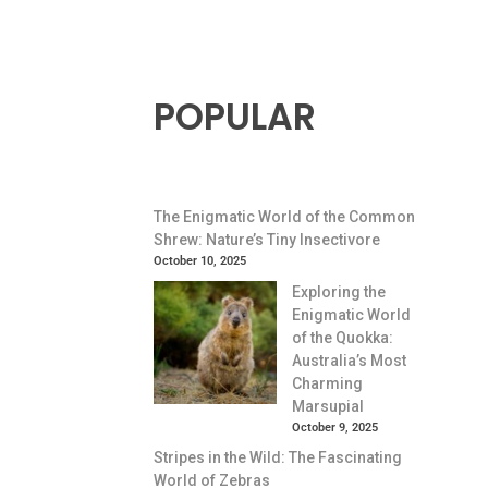
POPULAR
The Enigmatic World of the Common
Shrew: Nature’s Tiny Insectivore
October 10, 2025
Exploring the
Enigmatic World
of the Quokka:
Australia’s Most
Charming
Marsupial
October 9, 2025
Stripes in the Wild: The Fascinating
World of Zebras