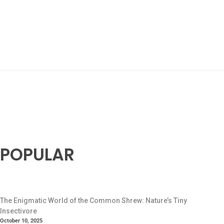
POPULAR
The Enigmatic World of the Common Shrew: Nature’s Tiny
Insectivore
October 10, 2025