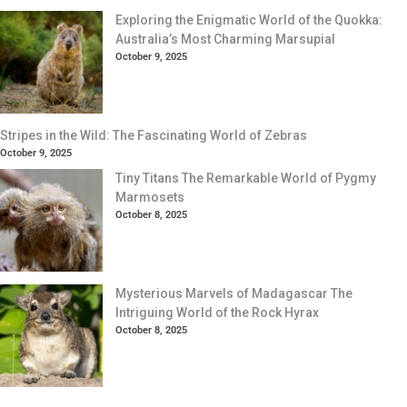
Exploring the Enigmatic World of the Quokka:
Australia’s Most Charming Marsupial
October 9, 2025
Stripes in the Wild: The Fascinating World of Zebras
October 9, 2025
Tiny Titans The Remarkable World of Pygmy
Marmosets
October 8, 2025
Mysterious Marvels of Madagascar The
Intriguing World of the Rock Hyrax
October 8, 2025