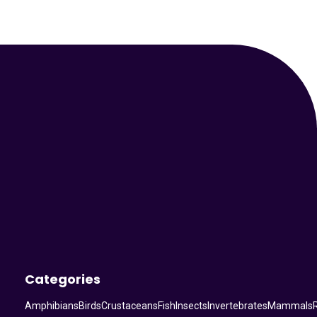
Your Animal Friend
Categories
Amphibians
Birds
Crustaceans
Fish
Insects
Invertebrates
Mammals