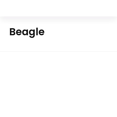
Your Animal Friend
Beagle