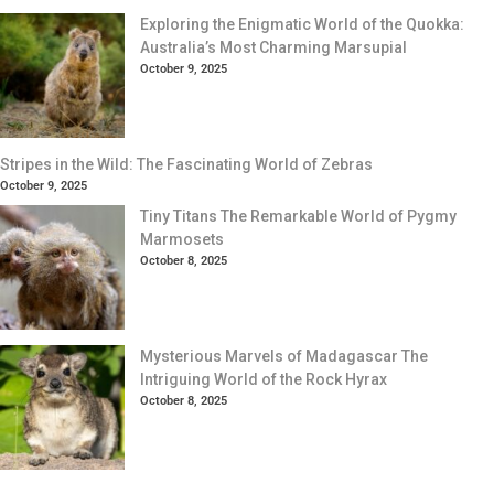
Exploring the Enigmatic World of the Quokka:
Australia’s Most Charming Marsupial
October 9, 2025
Stripes in the Wild: The Fascinating World of Zebras
October 9, 2025
Tiny Titans The Remarkable World of Pygmy
Marmosets
October 8, 2025
Mysterious Marvels of Madagascar The
Intriguing World of the Rock Hyrax
October 8, 2025