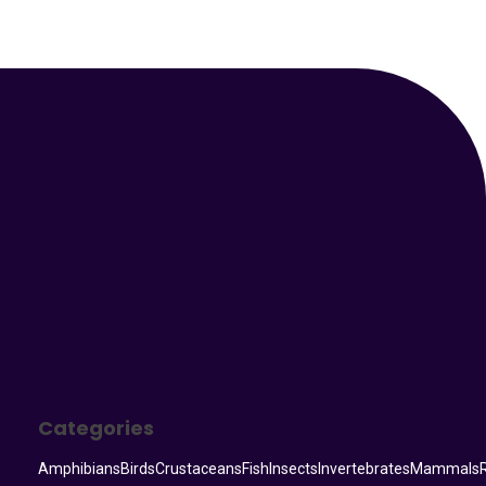
Your Animal Friend
Categories
Amphibians
Birds
Crustaceans
Fish
Insects
Invertebrates
Mammals