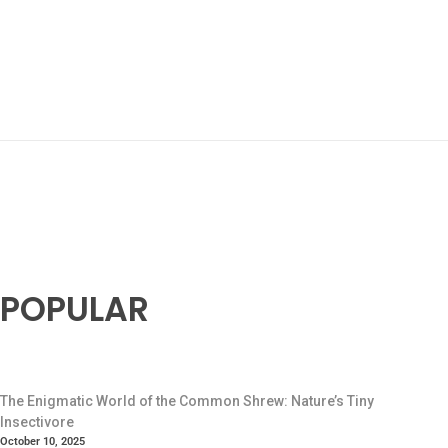
POPULAR
The Enigmatic World of the Common Shrew: Nature’s Tiny
Insectivore
October 10, 2025