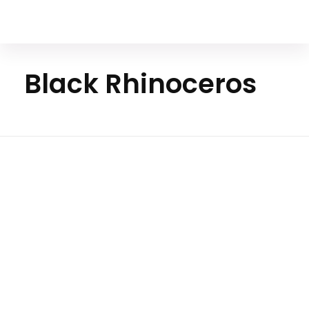
Your Animal Friend
Black Rhinoceros