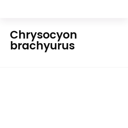
Your Animal Friend
Chrysocyon
brachyurus