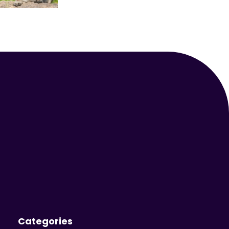
Your Animal Friend
Categories