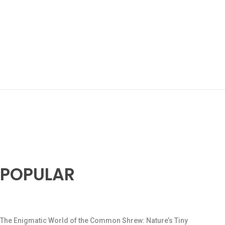
POPULAR
The Enigmatic World of the Common Shrew: Nature’s Tiny