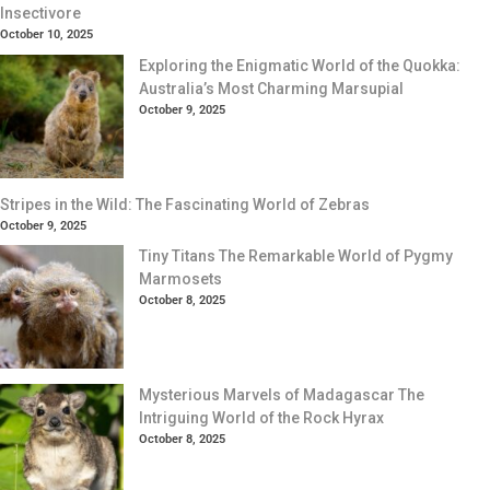
Insectivore
October 10, 2025
Exploring the Enigmatic World of the Quokka:
Australia’s Most Charming Marsupial
October 9, 2025
Stripes in the Wild: The Fascinating World of Zebras
October 9, 2025
Tiny Titans The Remarkable World of Pygmy
Marmosets
October 8, 2025
Mysterious Marvels of Madagascar The
Intriguing World of the Rock Hyrax
October 8, 2025