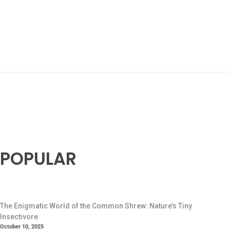
POPULAR
The Enigmatic World of the Common Shrew: Nature’s Tiny
Insectivore
October 10, 2025