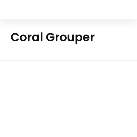
Your Animal Friend
Coral Grouper