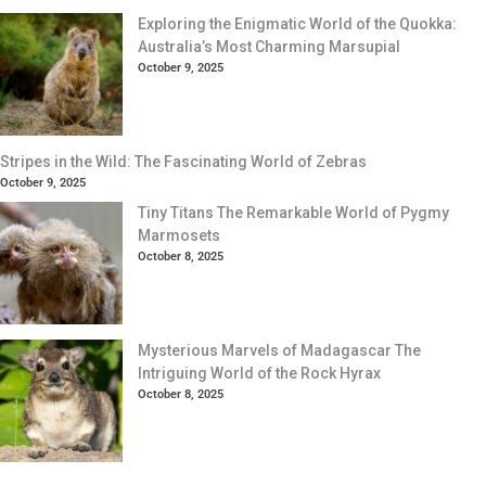
Exploring the Enigmatic World of the Quokka:
Australia’s Most Charming Marsupial
October 9, 2025
Stripes in the Wild: The Fascinating World of Zebras
October 9, 2025
Tiny Titans The Remarkable World of Pygmy
Marmosets
October 8, 2025
Mysterious Marvels of Madagascar The
Intriguing World of the Rock Hyrax
October 8, 2025