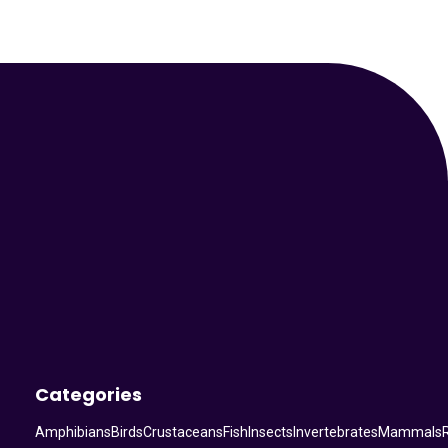
Your Animal Friend
Categories
Amphibians
Birds
Crustaceans
Fish
Insects
Invertebrates
Mammals