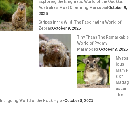
Exploring the Enigmatic World of the Quokka:
Australia’s Most Charming Marsupial
October 9,
2025
Stripes in the Wild: The Fascinating World of
Zebras
October 9, 2025
Tiny Titans The Remarkable
World of Pygmy
Marmosets
October 8, 2025
Myster
ious
Marvel
s of
Madag
ascar
The
Intriguing World of the Rock Hyrax
October 8, 2025