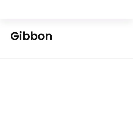
Your Animal Friend
Gibbon