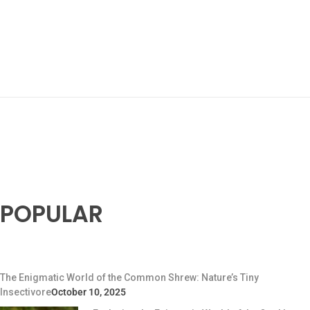
POPULAR
The Enigmatic World of the Common Shrew: Nature’s Tiny
Insectivore
October 10, 2025