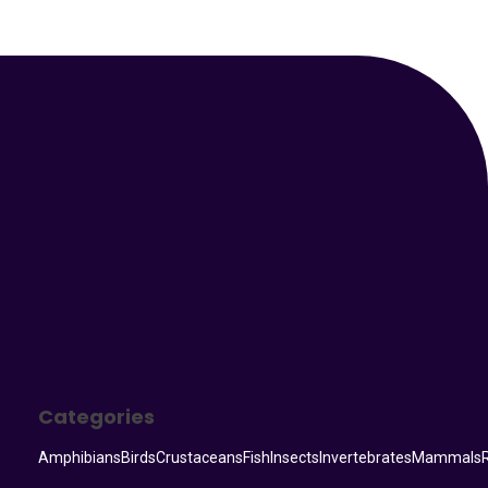
Your Animal Friend
Categories
Amphibians
Birds
Crustaceans
Fish
Insects
Invertebrates
Mammals