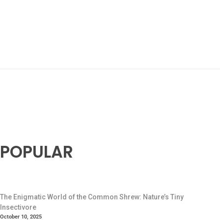
POPULAR
The Enigmatic World of the Common Shrew: Nature’s Tiny
Insectivore
October 10, 2025