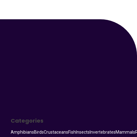
Your Animal Friend
Categories
Amphibians
Birds
Crustaceans
Fish
Insects
Invertebrates
Mammals