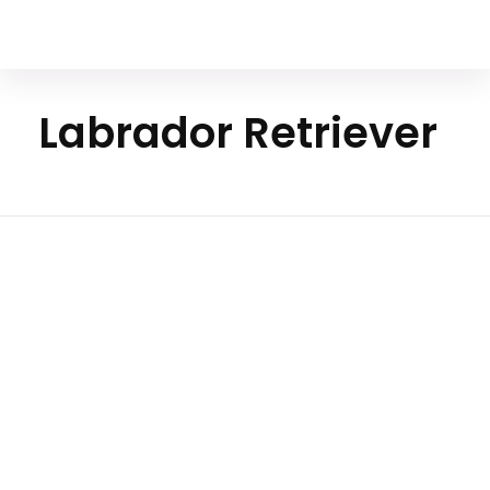
Your Animal Friend
Labrador Retriever