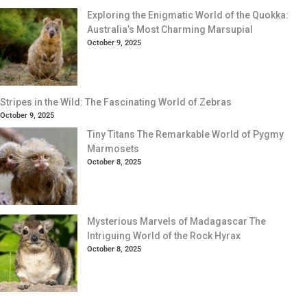
Exploring the Enigmatic World of the Quokka:
Australia’s Most Charming Marsupial
October 9, 2025
Stripes in the Wild: The Fascinating World of Zebras
October 9, 2025
Tiny Titans The Remarkable World of Pygmy
Marmosets
October 8, 2025
Mysterious Marvels of Madagascar The
Intriguing World of the Rock Hyrax
October 8, 2025