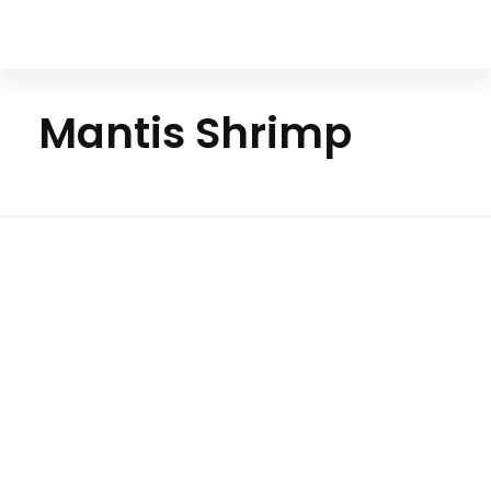
Your Animal Friend
Mantis Shrimp