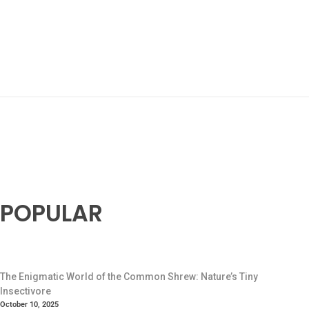
POPULAR
The Enigmatic World of the Common Shrew: Nature’s Tiny
Insectivore
October 10, 2025