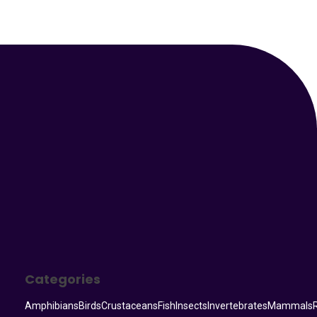
Your Animal Friend
Categories
Amphibians
Birds
Crustaceans
Fish
Insects
Invertebrates
Mammals