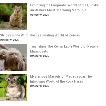
Exploring the Enigmatic World of the Quokka:
Australia’s Most Charming Marsupial
October 9, 2025
Stripes in the Wild: The Fascinating World of Zebras
October 9, 2025
Tiny Titans The Remarkable World of Pygmy
Marmosets
October 8, 2025
Mysterious Marvels of Madagascar The
Intriguing World of the Rock Hyrax
October 8, 2025