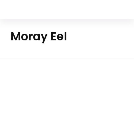
Your Animal Friend
Moray Eel