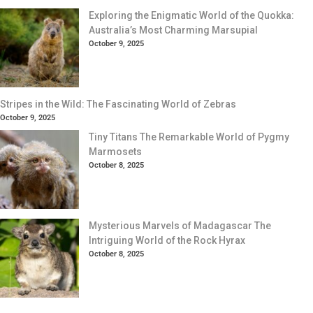
Exploring the Enigmatic World of the Quokka:
Australia’s Most Charming Marsupial
October 9, 2025
Stripes in the Wild: The Fascinating World of Zebras
October 9, 2025
Tiny Titans The Remarkable World of Pygmy
Marmosets
October 8, 2025
Mysterious Marvels of Madagascar The
Intriguing World of the Rock Hyrax
October 8, 2025