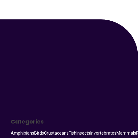
Your Animal Friend
Categories
Amphibians
Birds
Crustaceans
Fish
Insects
Invertebrates
Mammals