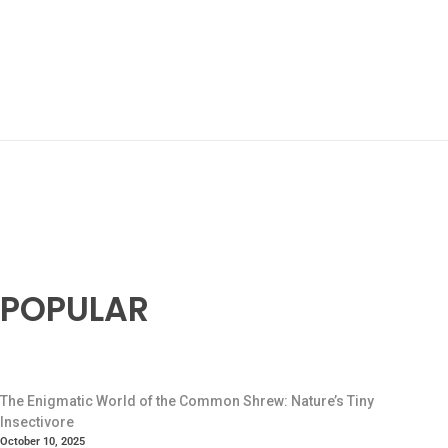
POPULAR
The Enigmatic World of the Common Shrew: Nature’s Tiny
Insectivore
October 10, 2025