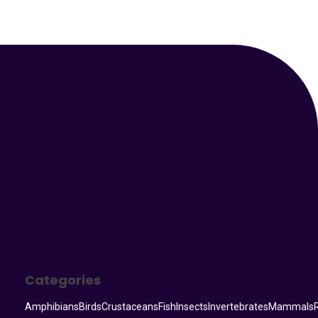
Your Animal Friend
Categories
Amphibians
Birds
Crustaceans
Fish
Insects
Invertebrates
Mammals