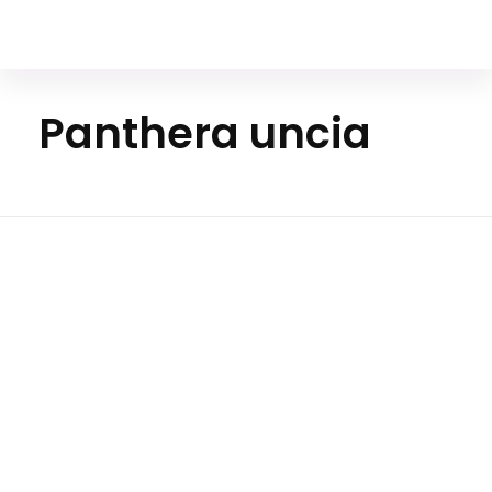
Your Animal Friend
Panthera uncia