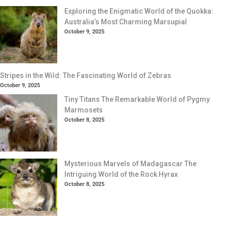
Exploring the Enigmatic World of the Quokka:
Australia’s Most Charming Marsupial
October 9, 2025
Stripes in the Wild: The Fascinating World of Zebras
October 9, 2025
Tiny Titans The Remarkable World of Pygmy
Marmosets
October 8, 2025
Mysterious Marvels of Madagascar The
Intriguing World of the Rock Hyrax
October 8, 2025