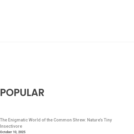
POPULAR
The Enigmatic World of the Common Shrew: Nature’s Tiny
Insectivore
October 10, 2025