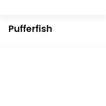
Your Animal Friend
Pufferfish