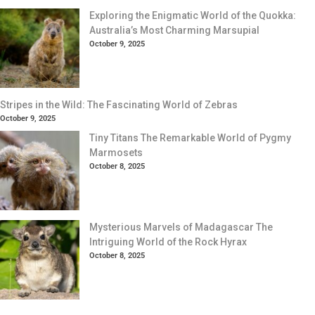
Exploring the Enigmatic World of the Quokka:
Australia’s Most Charming Marsupial
October 9, 2025
Stripes in the Wild: The Fascinating World of Zebras
October 9, 2025
Tiny Titans The Remarkable World of Pygmy
Marmosets
October 8, 2025
Mysterious Marvels of Madagascar The
Intriguing World of the Rock Hyrax
October 8, 2025