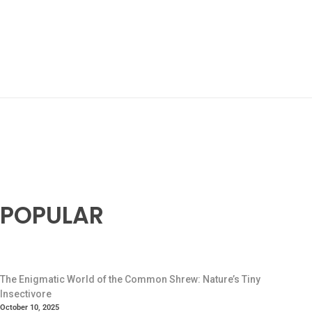
POPULAR
The Enigmatic World of the Common Shrew: Nature’s Tiny
Insectivore
October 10, 2025