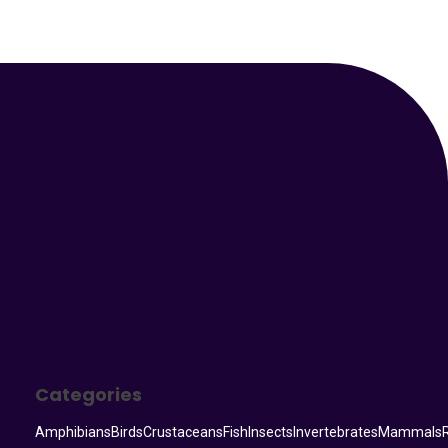
Your Animal Friend
Categories
Amphibians
Birds
Crustaceans
Fish
Insects
Invertebrates
Mammals