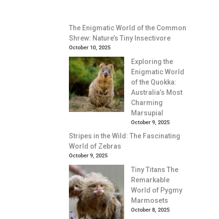
The Enigmatic World of the Common
Shrew: Nature’s Tiny Insectivore
October 10, 2025
Exploring the
Enigmatic World
of the Quokka:
Australia’s Most
Charming
Marsupial
October 9, 2025
Stripes in the Wild: The Fascinating
World of Zebras
October 9, 2025
Tiny Titans The
Remarkable
World of Pygmy
Marmosets
October 8, 2025