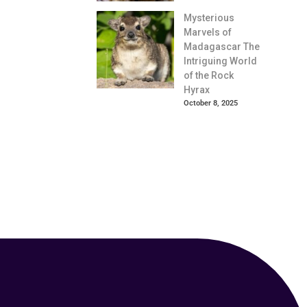
Mysterious
Marvels of
Madagascar The
Intriguing World
of the Rock
Hyrax
October 8, 2025