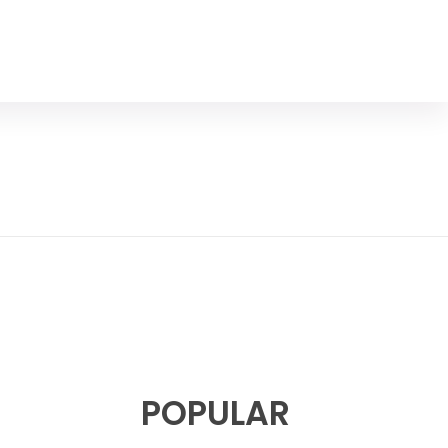
POPULAR