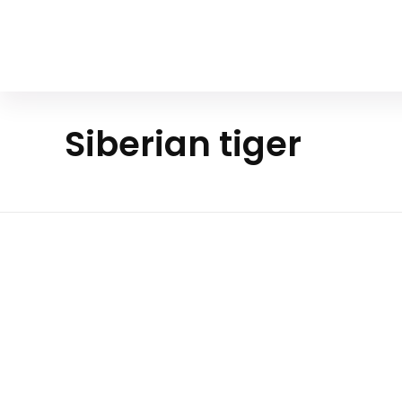
Your Animal Friend
Siberian tiger