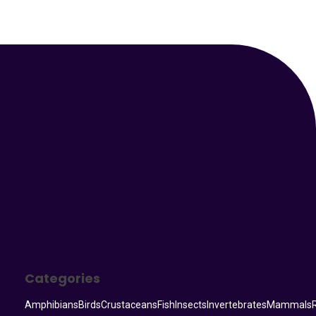
Your Animal Friend
Categories
Amphibians
Birds
Crustaceans
Fish
Insects
Invertebrates
Mammals