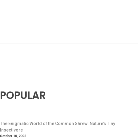
POPULAR
The Enigmatic World of the Common Shrew: Nature’s Tiny
Insectivore
October 10, 2025