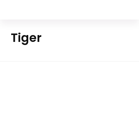
Your Animal Friend
Tiger