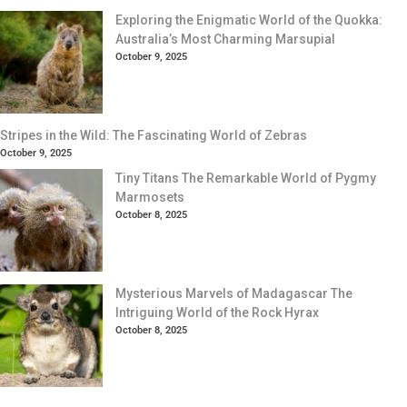
Exploring the Enigmatic World of the Quokka:
Australia’s Most Charming Marsupial
October 9, 2025
Stripes in the Wild: The Fascinating World of Zebras
October 9, 2025
Tiny Titans The Remarkable World of Pygmy
Marmosets
October 8, 2025
Mysterious Marvels of Madagascar The
Intriguing World of the Rock Hyrax
October 8, 2025