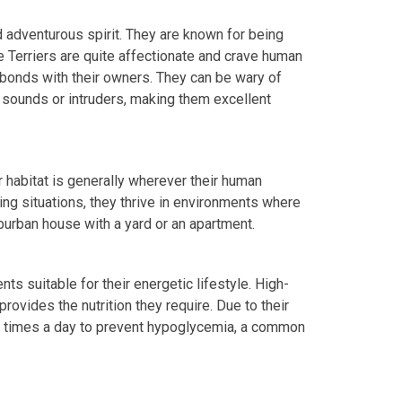
nd adventurous spirit. They are known for being
re Terriers are quite affectionate and crave human
 bonds with their owners. They can be wary of
r sounds or intruders, making them excellent
r habitat is generally wherever their human
ving situations, they thrive in environments where
uburban house with a yard or an apartment.
nts suitable for their energetic lifestyle. High-
rovides the nutrition they require. Due to their
l times a day to prevent hypoglycemia, a common