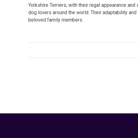
Yorkshire Terriers, with their regal appearance and 
dog lovers around the world. Their adaptability and
beloved family members.
Facebook
Twitter
Link
Tags:
#dog breeding
,
#domestic dogs
,
#small br
companion animals
,
Dog
,
dog behavior
,
Pet
Your Animal Friend