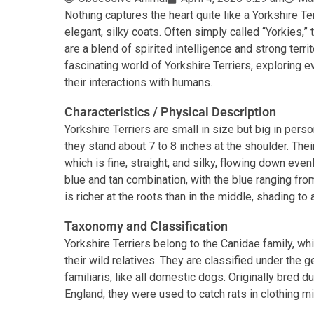
Nothing captures the heart quite like a Yorkshire Terr
elegant, silky coats. Often simply called “Yorkies,
are a blend of spirited intelligence and strong territo
fascinating world of Yorkshire Terriers, exploring ev
their interactions with humans.
Characteristics / Physical Description
Yorkshire Terriers are small in size but big in pers
they stand about 7 to 8 inches at the shoulder. Their
which is fine, straight, and silky, flowing down evenl
blue and tan combination, with the blue ranging from
is richer at the roots than in the middle, shading to a
Taxonomy and Classification
Yorkshire Terriers belong to the Canidae family, 
their wild relatives. They are classified under the 
familiaris, like all domestic dogs. Originally bred d
England, they were used to catch rats in clothing mil