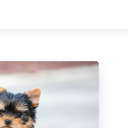
Home
All Animals
About Us
Contact Us