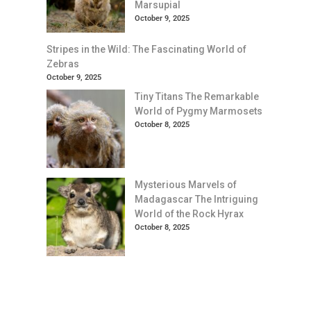
Marsupial
October 9, 2025
Stripes in the Wild: The Fascinating World of
Zebras
October 9, 2025
Tiny Titans The Remarkable
World of Pygmy Marmosets
October 8, 2025
Mysterious Marvels of
Madagascar The Intriguing
World of the Rock Hyrax
October 8, 2025