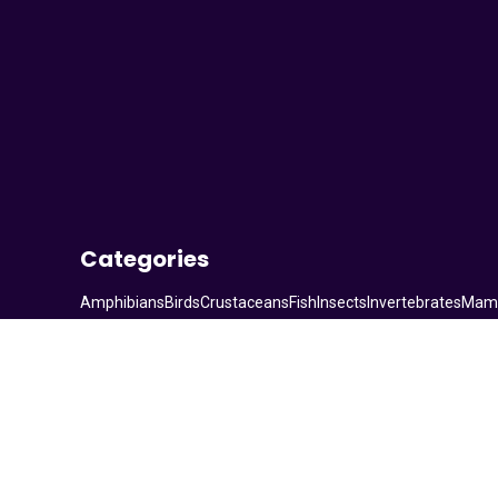
Categories
Amphibians
Birds
Crustaceans
Fish
Insects
Invertebrates
Mam
© 2026. All rights reserved.
Statcounter code invalid. Insert a fresh copy.