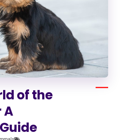
ld of the
r A
Guide
mmals