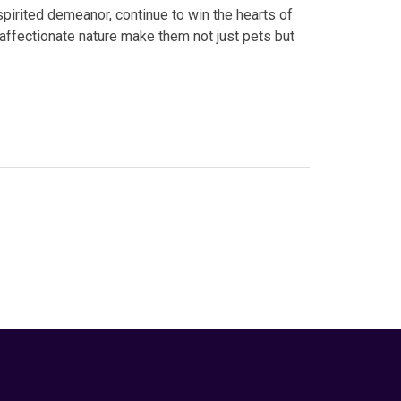
spirited demeanor, continue to win the hearts of
 affectionate nature make them not just pets but
edIn
eeds
,
#terrier breeds
,
#Yorkshire Terrier
,