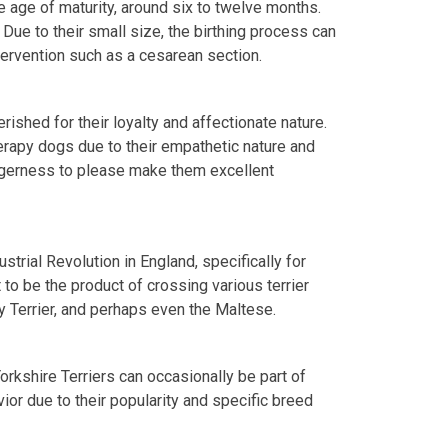
 age of maturity, around six to twelve months.
. Due to their small size, the birthing process can
tervention such as a cesarean section.
rished for their loyalty and affectionate nature.
herapy dogs due to their empathetic nature and
 eagerness to please make them excellent
trial Revolution in England, specifically for
t to be the product of crossing various terrier
ey Terrier, and perhaps even the Maltese.
rkshire Terriers can occasionally be part of
ior due to their popularity and specific breed