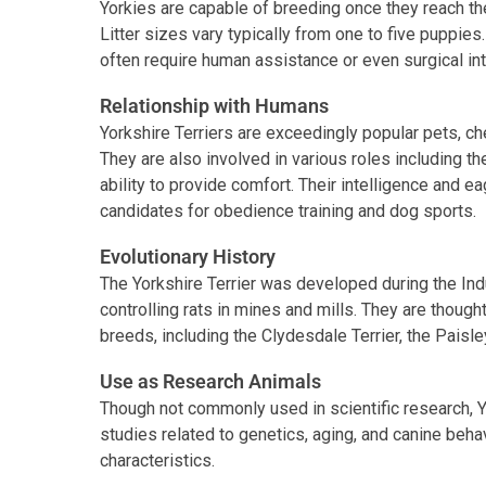
Yorkies are capable of breeding once they reach the
Litter sizes vary typically from one to five puppies
often require human assistance or even surgical in
Relationship with Humans
Yorkshire Terriers are exceedingly popular pets, che
They are also involved in various roles including t
ability to provide comfort. Their intelligence and
candidates for obedience training and dog sports.
Evolutionary History
The Yorkshire Terrier was developed during the Indus
controlling rats in mines and mills. They are though
breeds, including the Clydesdale Terrier, the Paisl
Use as Research Animals
Though not commonly used in scientific research, Yo
studies related to genetics, aging, and canine behav
characteristics.