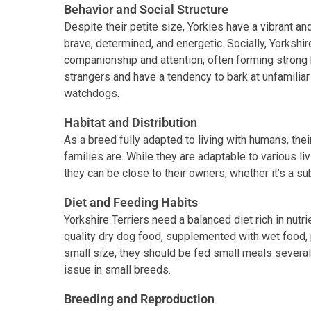
Behavior and Social Structure
Despite their petite size, Yorkies have a vibrant a
brave, determined, and energetic. Socially, Yorkshi
companionship and attention, often forming strong
strangers and have a tendency to bark at unfamilia
watchdogs.
Habitat and Distribution
As a breed fully adapted to living with humans, thei
families are. While they are adaptable to various li
they can be close to their owners, whether it’s a s
Diet and Feeding Habits
Yorkshire Terriers need a balanced diet rich in nutrie
quality dry dog food, supplemented with wet food, p
small size, they should be fed small meals severa
issue in small breeds.
Breeding and Reproduction