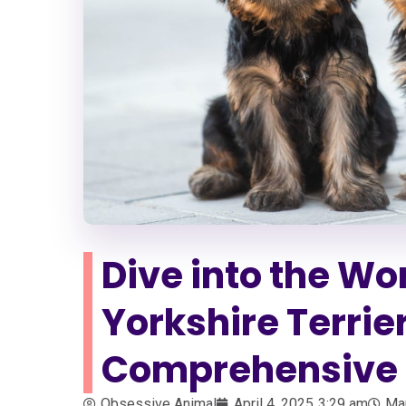
Dive into the Wor
Yorkshire Terrie
Comprehensive 
Obsessive Animal
April 4, 2025
3:29 am
Ma