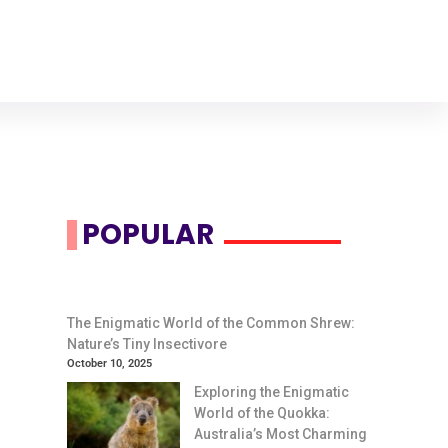
POPULAR
The Enigmatic World of the Common Shrew:
Nature’s Tiny Insectivore
October 10, 2025
Exploring the Enigmatic
World of the Quokka:
Australia’s Most Charming