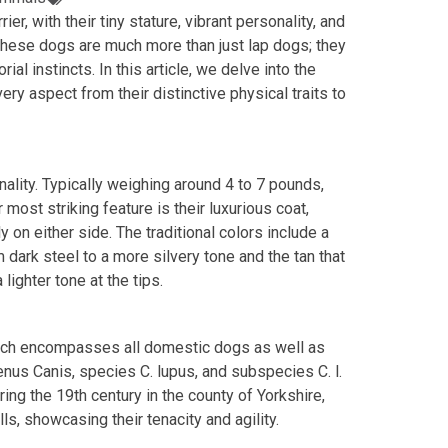
ier, with their tiny stature, vibrant personality, and
” these dogs are much more than just lap dogs; they
rial instincts. In this article, we delve into the
ery aspect from their distinctive physical traits to
onality. Typically weighing around 4 to 7 pounds,
 most striking feature is their luxurious coat,
y on either side. The traditional colors include a
 dark steel to a more silvery tone and the tan that
 lighter tone at the tips.
which encompasses all domestic dogs as well as
genus Canis, species C. lupus, and subspecies C. l.
uring the 19th century in the county of Yorkshire,
ls, showcasing their tenacity and agility.