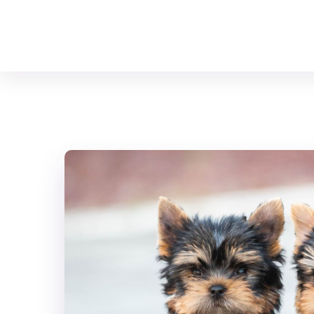
Your Animal Friend
Home
Mammals
Canis lupus familiaris