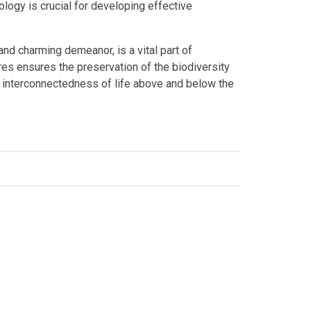
ogy is crucial for developing effective
 and charming demeanor, is a vital part of
ures ensures the preservation of the biodiversity
e interconnectedness of life above and below the
edIn
lion
,
Australian wildlife
,
marine biology
,
marine