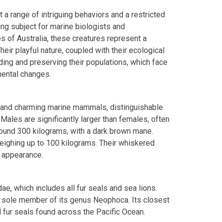
 a range of intriguing behaviors and a restricted
ing subject for marine biologists and
s of Australia, these creatures represent a
ir playful nature, coupled with their ecological
ding and preserving their populations, which face
mental changes.
t and charming marine mammals, distinguishable
 Males are significantly larger than females, often
round 300 kilograms, with a dark brown mane.
 weighing up to 100 kilograms. Their whiskered
 appearance.
dae, which includes all fur seals and sea lions.
he sole member of its genus Neophoca. Its closest
d fur seals found across the Pacific Ocean.