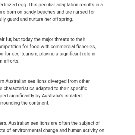
rtilized egg. This peculiar adaptation results in a
 are born on sandy beaches and are nursed for
ully guard and nurture her offspring.
ir fur, but today the major threats to their
ompetition for food with commercial fisheries,
n for eco-tourism, playing a significant role in
 efforts.
n Australian sea lions diverged from other
e characteristics adapted to their specific
ed significantly by Australia’s isolated
rounding the continent.
ers, Australian sea lions are often the subject of
cts of environmental change and human activity on