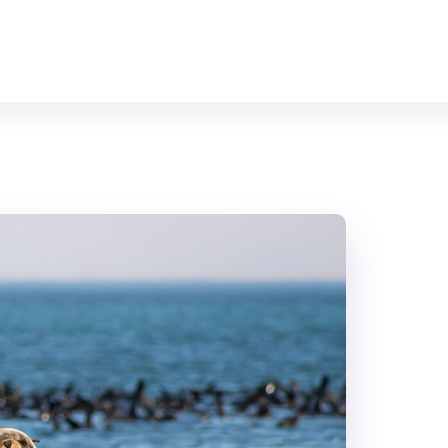
Home
All Animals
About Us
Contact Us