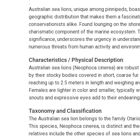
:
Australian sea lions, unique among pinnipeds, boast
geographic distribution that makes them a fascinat
conservationists alike. Found lounging on the shore
charismatic component of the marine ecosystem. The
significance, underscores the urgency in understan
numerous threats from human activity and environ
Characteristics / Physical Description
:
Australian sea lions (Neophoca cinerea) are robus
by their stocky bodies covered in short, coarse fur.
reaching up to 2.5 meters in length and weighing a
Females are lighter in color and smaller, typically
snouts and expressive eyes add to their endearing
Taxonomy and Classification
:
The Australian sea lion belongs to the family Otarii
This species, Neophoca cinerea, is distinct and t
relatives include the other species of sea lions an