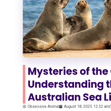
Mysteries of th
Understanding th
Australian Sea L
Obsessive Animal
August 18, 2025
12:32 am