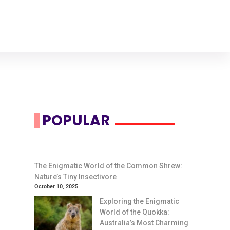
POPULAR
The Enigmatic World of the Common Shrew:
Nature’s Tiny Insectivore
October 10, 2025
Exploring the Enigmatic
World of the Quokka:
Australia’s Most Charming