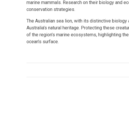
marine mammals. Research on their biology and ecol
conservation strategies.
The Australian sea lion, with its distinctive biology
Australia’s natural heritage. Protecting these creat
of the region’s marine ecosystems, highlighting th
ocean’s surface.
Facebook
Twitter
Link
Tags:
#Conservation
,
#Ecotourism
,
Australian sea 
mammals
,
Neophoca cinerea
,
Otariidae
,
pinnipeds