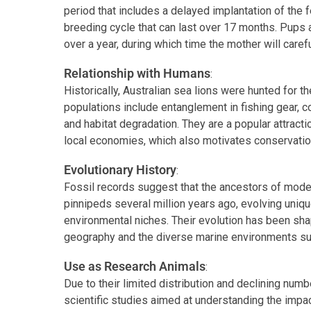
period that includes a delayed implantation of the fe
breeding cycle that can last over 17 months. Pups
over a year, during which time the mother will caref
Relationship with Humans
:
Historically, Australian sea lions were hunted for the
populations include entanglement in fishing gear, c
and habitat degradation. They are a popular attractio
local economies, which also motivates conservation
Evolutionary History
:
Fossil records suggest that the ancestors of moder
pinnipeds several million years ago, evolving uniqu
environmental niches. Their evolution has been shap
geography and the diverse marine environments sur
Use as Research Animals
:
Due to their limited distribution and declining numb
scientific studies aimed at understanding the impa