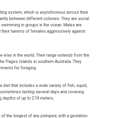
eding system, which is asynchronous across their
antly between different colonies. They are social
r swimming in groups in the ocean. Males are
rd their harems of females aggressively against
e else in the world. Their range extends from the
he Pages Islands in southern Australia. They
nments for foraging.
 diet that includes a wide variety of fish, squid,
, sometimes lasting several days and covering
ng depths of up to 274 meters.
 of the longest of any pinniped, with a gestation