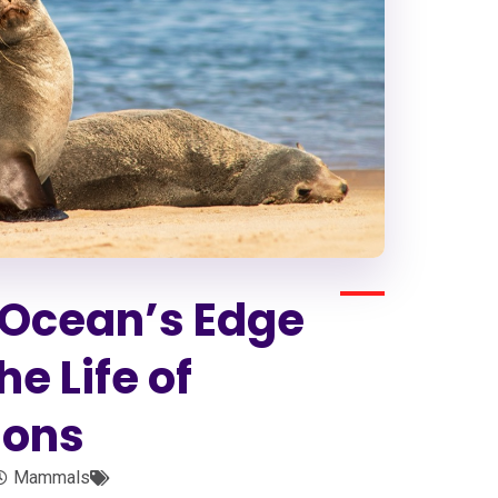
e Ocean’s Edge
e Life of
ions
Mammals