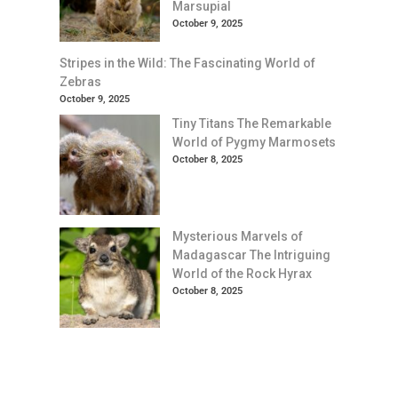
Marsupial
October 9, 2025
Stripes in the Wild: The Fascinating World of
Zebras
October 9, 2025
Tiny Titans The Remarkable
World of Pygmy Marmosets
October 8, 2025
Mysterious Marvels of
Madagascar The Intriguing
World of the Rock Hyrax
October 8, 2025