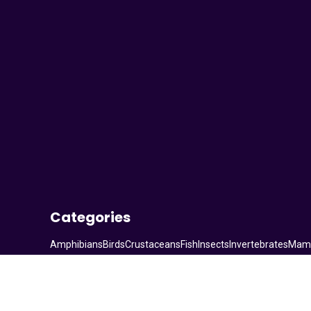
Your Animal Friend
Categories
Amphibians
Birds
Crustaceans
Fish
Insects
Invertebrates
Mam