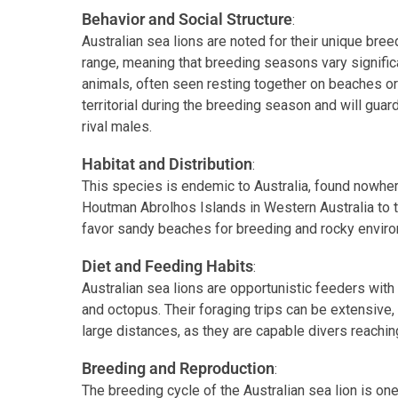
Behavior and Social Structure
:
Australian sea lions are noted for their unique bre
range, meaning that breeding seasons vary signific
animals, often seen resting together on beaches o
territorial during the breeding season and will gua
rival males.
Habitat and Distribution
:
This species is endemic to Australia, found nowher
Houtman Abrolhos Islands in Western Australia to t
favor sandy beaches for breeding and rocky enviro
Diet and Feeding Habits
:
Australian sea lions are opportunistic feeders with a
and octopus. Their foraging trips can be extensive
large distances, as they are capable divers reachi
Breeding and Reproduction
:
The breeding cycle of the Australian sea lion is one