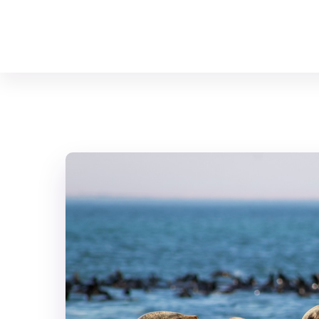
Your Animal Friend
Home
Mammals
Neophoca cinerea