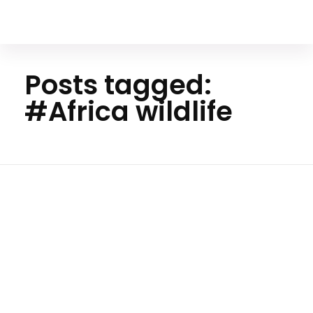
Your Animal Friend
Posts tagged:
#Africa wildlife
H
o
m
e
#A