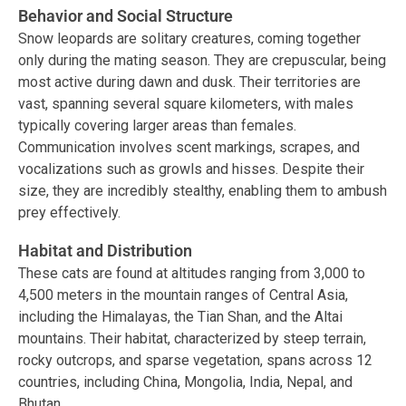
Behavior and Social Structure
Snow leopards are solitary creatures, coming together
only during the mating season. They are crepuscular, being
most active during dawn and dusk. Their territories are
vast, spanning several square kilometers, with males
typically covering larger areas than females.
Communication involves scent markings, scrapes, and
vocalizations such as growls and hisses. Despite their
size, they are incredibly stealthy, enabling them to ambush
prey effectively.
Habitat and Distribution
These cats are found at altitudes ranging from 3,000 to
4,500 meters in the mountain ranges of Central Asia,
including the Himalayas, the Tian Shan, and the Altai
mountains. Their habitat, characterized by steep terrain,
rocky outcrops, and sparse vegetation, spans across 12
countries, including China, Mongolia, India, Nepal, and
Bhutan.