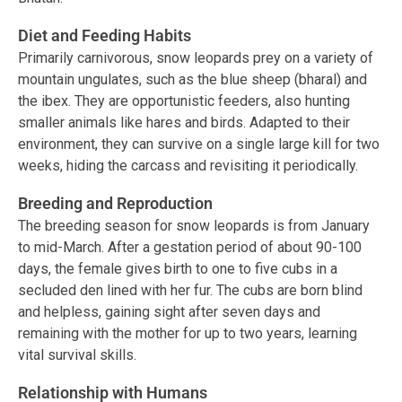
Diet and Feeding Habits
Primarily carnivorous, snow leopards prey on a variety of
mountain ungulates, such as the blue sheep (bharal) and
the ibex. They are opportunistic feeders, also hunting
smaller animals like hares and birds. Adapted to their
environment, they can survive on a single large kill for two
weeks, hiding the carcass and revisiting it periodically.
Breeding and Reproduction
The breeding season for snow leopards is from January
to mid-March. After a gestation period of about 90-100
days, the female gives birth to one to five cubs in a
secluded den lined with her fur. The cubs are born blind
and helpless, gaining sight after seven days and
remaining with the mother for up to two years, learning
vital survival skills.
Relationship with Humans