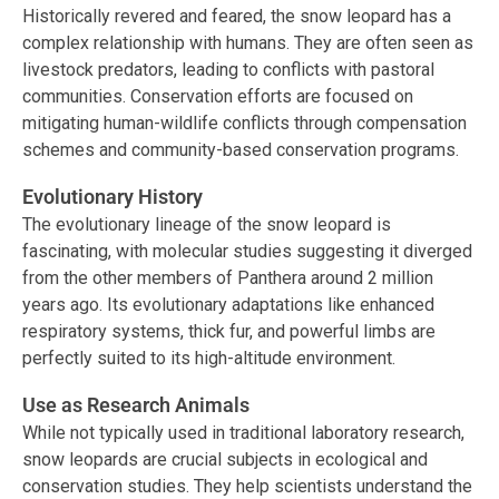
Historically revered and feared, the snow leopard has a
complex relationship with humans. They are often seen as
livestock predators, leading to conflicts with pastoral
communities. Conservation efforts are focused on
mitigating human-wildlife conflicts through compensation
schemes and community-based conservation programs.
Evolutionary History
The evolutionary lineage of the snow leopard is
fascinating, with molecular studies suggesting it diverged
from the other members of Panthera around 2 million
years ago. Its evolutionary adaptations like enhanced
respiratory systems, thick fur, and powerful limbs are
perfectly suited to its high-altitude environment.
Use as Research Animals
While not typically used in traditional laboratory research,
snow leopards are crucial subjects in ecological and
conservation studies. They help scientists understand the