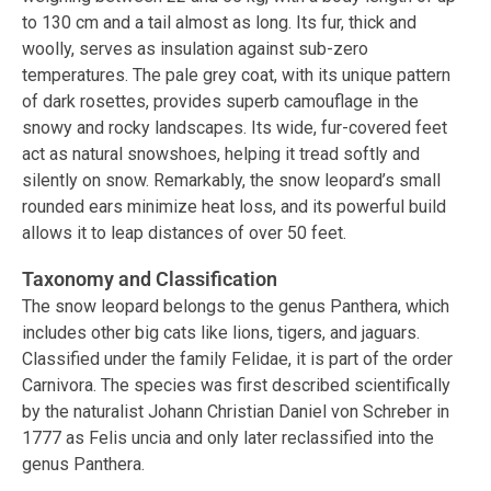
to 130 cm and a tail almost as long. Its fur, thick and
woolly, serves as insulation against sub-zero
temperatures. The pale grey coat, with its unique pattern
of dark rosettes, provides superb camouflage in the
snowy and rocky landscapes. Its wide, fur-covered feet
act as natural snowshoes, helping it tread softly and
silently on snow. Remarkably, the snow leopard’s small
rounded ears minimize heat loss, and its powerful build
allows it to leap distances of over 50 feet.
Taxonomy and Classification
The snow leopard belongs to the genus Panthera, which
includes other big cats like lions, tigers, and jaguars.
Classified under the family Felidae, it is part of the order
Carnivora. The species was first described scientifically
by the naturalist Johann Christian Daniel von Schreber in
1777 as Felis uncia and only later reclassified into the
genus Panthera.