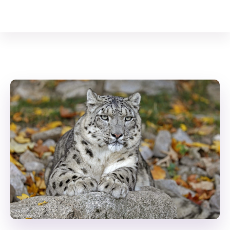
Your Animal Friend
Home
Mammals
Panthera uncia