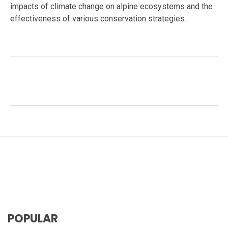
impacts of climate change on alpine ecosystems and the
effectiveness of various conservation strategies.
Facebook
Twitter
LinkedIn
Tags:
#Adaptations
,
#Carnivora
,
#Central Asia wildlife
,
#Conservation
,
#Conservation Strategies
,
#Mountain
Ecosystems
,
#Panthera uncia
,
#snow leopard
,
#Wildlife Conflict
,
big cats
POPULAR