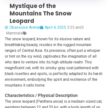
Mystique of the
Mountains The Snow
Leopard
Obsessive Animal
April 4, 2025
3:25 am
Mammals
The snow leopard, known for its elusive nature and
breathtaking beauty, resides in the rugged mountain
ranges of Central Asia. Its presence, often just a whisper
or hint on the icy wind, captivates the imagination of all
who dare to venture into its high-altitude realm. This
magnificent cat, with its smoky-gray coat patterned with
black rosettes and spots, is perfectly adapted to its harsh
environment, embodying the spirit and resilience of the
mountains it calls home.
Characteristics / Physical Description
The snow leopard (Panthera uncia) is a medium-sized cat,
weighing between 22 and 55 kg, with a body length of up