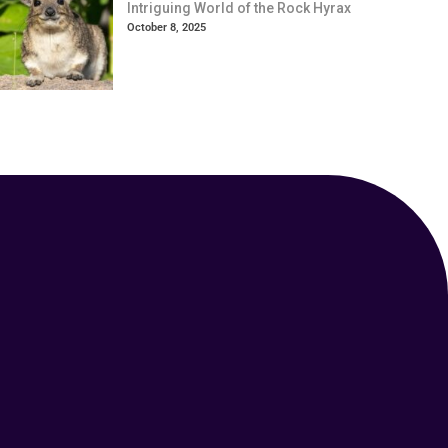
Intriguing World of the Rock Hyrax
October 8, 2025
Your Animal Friend