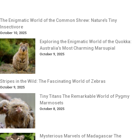
The Enigmatic World of the Common Shrew: Nature’s Tiny
Insectivore
October 10, 2025
Exploring the Enigmatic World of the Quokka:
Australia’s Most Charming Marsupial
October 9, 2025
Stripes in the Wild: The Fascinating World of Zebras
October 9, 2025
Tiny Titans The Remarkable World of Pygmy
Marmosets
October 8, 2025
Mysterious Marvels of Madagascar The