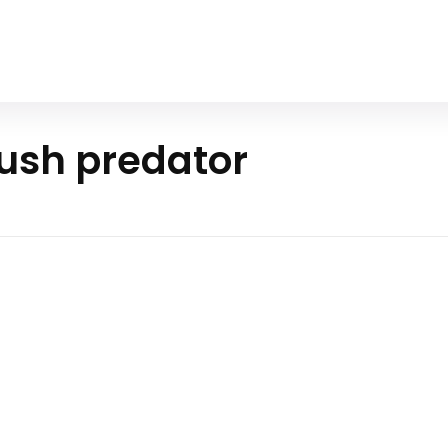
Home
All Animals
About Us
Contact Us
ush predator
ern Pike