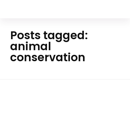
Your Animal Friend
Posts tagged:
animal
conservation
Home
animal
conservatio