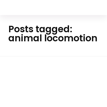
Your Animal Friend
Posts tagged:
animal locomotion
Ho
me
animal
locomo
tion