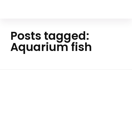
Your Animal Friend
Posts tagged:
Aquarium fish
Ho
me
Aquar
ium
fish