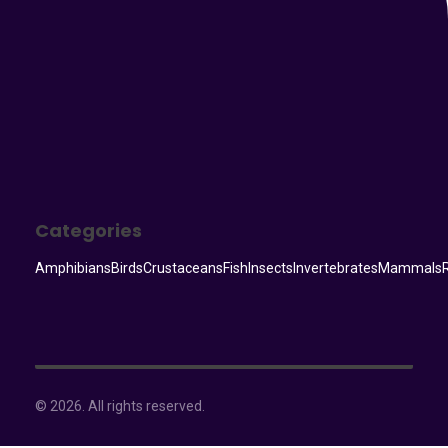
Categories
Amphibians
Birds
Crustaceans
Fish
Insects
Invertebrates
Mammals
© 2026. All rights reserved.