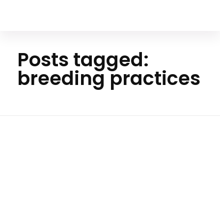
Your Animal Friend
Posts tagged:
breeding practices
Ho
me
breedi
ng
practi