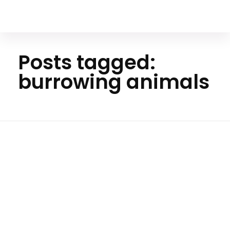
Your Animal Friend
Posts tagged:
burrowing animals
Ho
me
burrowi
ng
animal