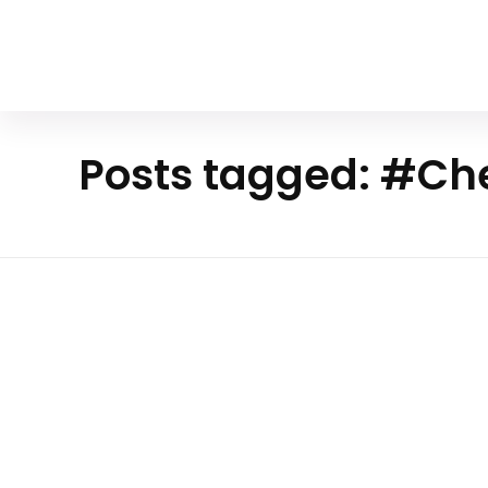
Your Animal Friend
Posts tagged: #Ch
Ho
me
Mammals
#Che
etah
The Elusive Elegance Of The Ch
Speed Redefined In The Wild
The cheetah, known scientifically as Acinonyx j