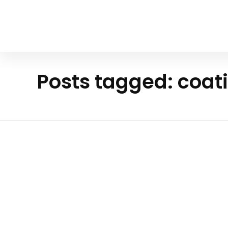
Your Animal Friend
Posts tagged: coati
Ho
m
Mammals
e
coati
Exploring The Enigmatic World O
White-Nosed Coati
The white-nosed coati, or Nasua narica, is a cap