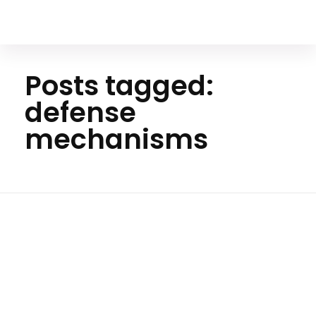
Your Animal Friend
Posts tagged:
defense
mechanisms
Hom
e
defens