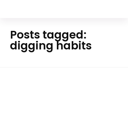
Your Animal Friend
Posts tagged:
digging habits
Ho
me
diggin
g
habits