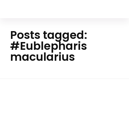
Your Animal Friend
Posts tagged:
#Eublepharis
macularius
Home
#Eublepharis
macularius