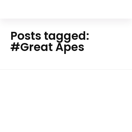
Your Animal Friend
Posts tagged:
#Great Apes
Ho
m
e
#Gre
at