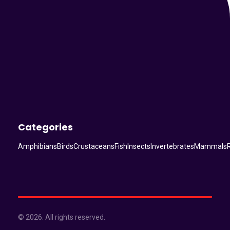
Categories
Amphibians
Birds
Crustaceans
Fish
Insects
Invertebrates
Mammals
© 2026. All rights reserved.