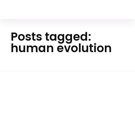
Your Animal Friend
Posts tagged:
human evolution
Home
human
evolution