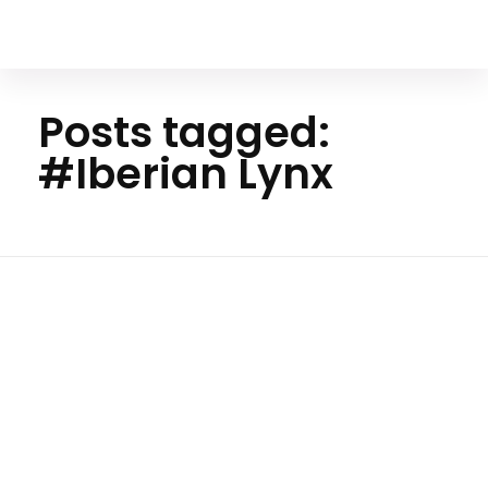
Your Animal Friend
Posts tagged:
#Iberian Lynx
Ho
me
#Iberi
an
Lynx