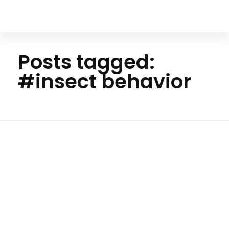
Your Animal Friend
Posts tagged:
#insect behavior
Ho
me
#inse
Insects
ct
behavi