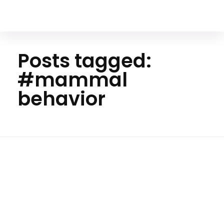
Your Animal Friend
Posts tagged:
#mammal
behavior
H
o
m