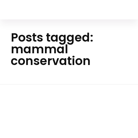
Your Animal Friend
Posts tagged:
mammal
conservation
H
o
m