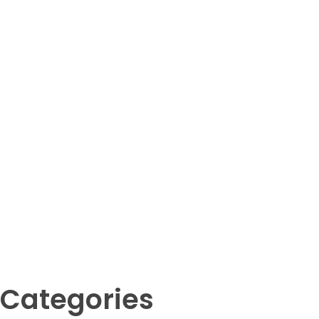
Cat (Felis catus)
Your Animal Friend
Categories