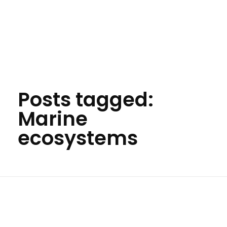
Your Animal Friend
Posts tagged:
Marine
ecosystems
Home
Marine ecosystems