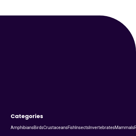
Your Animal Friend
Categories
Amphibians
Birds
Crustaceans
Fish
Insects
Invertebrates
Mammals