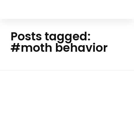
Your Animal Friend
Posts tagged:
#moth behavior
Home
#moth
behavior
Insects