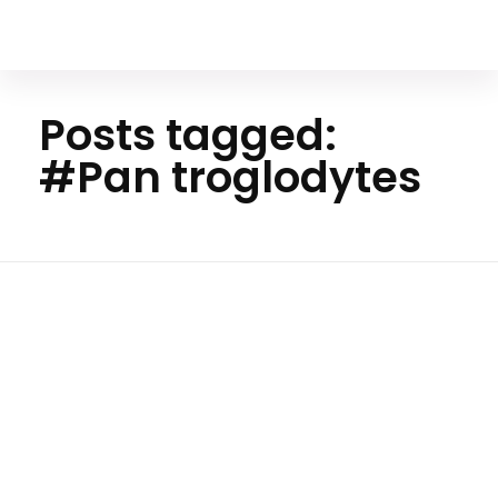
Your Animal Friend
Posts tagged:
#Pan troglodytes
Ho
me
#Pan
troglod
ytes