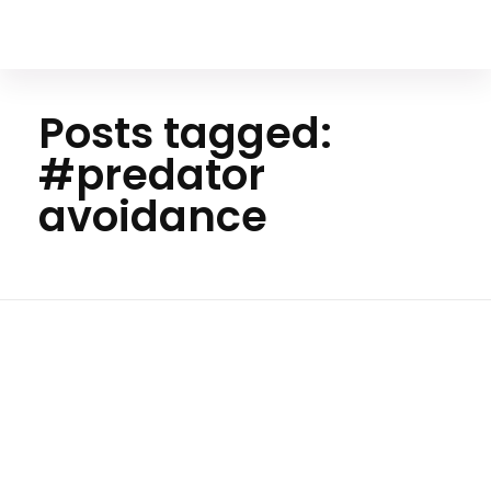
Your Animal Friend
Posts tagged:
#predator
avoidance
Home
#predator
avoidance