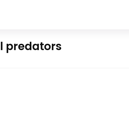
Home
All Animals
About Us
Contact Us
l predators
 Predator
e survival