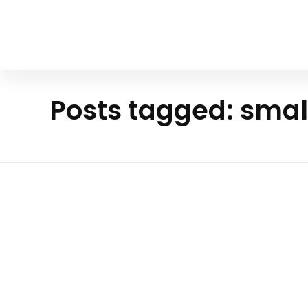
Your Animal Friend
Posts tagged: smal
Hom
e
Mammals
small
predato
The Enigmatic Sand Cat A Tiny
rs
Of The Desert
: In the vast, arid landscapes of deserts, wher