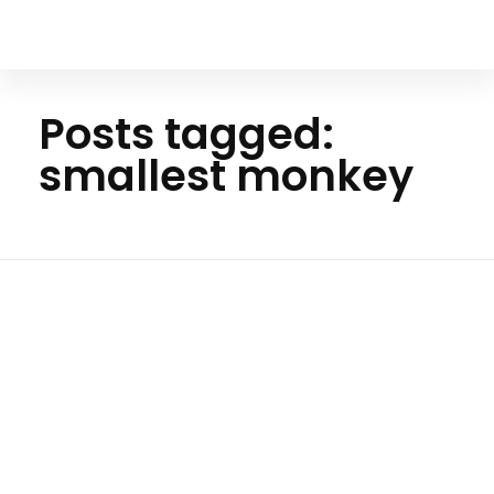
Your Animal Friend
Posts tagged:
smallest monkey
Ho
me
smalle
st
monke