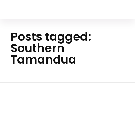
Your Animal Friend
Posts tagged:
Southern
Tamandua
Hom
e
Souther