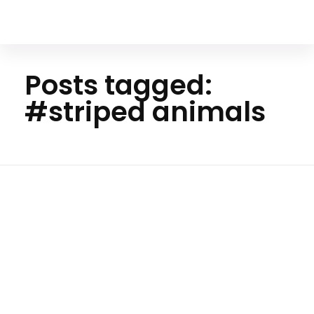
Your Animal Friend
Posts tagged:
#striped animals
Home
#striped
animals